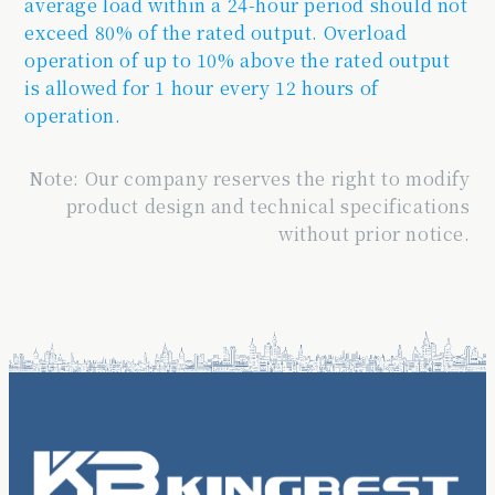
average load within a 24-hour period should not
exceed 80% of the rated output. Overload
operation of up to 10% above the rated output
is allowed for 1 hour every 12 hours of
operation.
Note: Our company reserves the right to modify
product design and technical specifications
without prior notice.