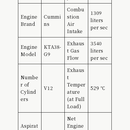
Combu
1309
Engine
Cummi
stion
liters
Brand
ns
Air
per sec
Intake
Exhaus
3540
Engine
KTA38-
t Gas
liters
Model
G9
Flow
per sec
Exhaus
Numbe
t
r of
Temper
V12
529 ℃
Cylind
ature
ers
(at Full
Load)
Net
Aspirat
Engine