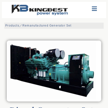
Products／
Remanufactured Generator Set