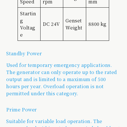
Speed
rpm
mm
Startin
g
Genset
DC 24V
8800 kg
Voltag
Weight
e
Standby Power
Used for temporary emergency applications.
The generator can only operate up to the rated
output and is limited to a maximum of 500
hours per year. Overload operation is not
permitted under this category.
Prime Power
Suitable for variable load operation. The