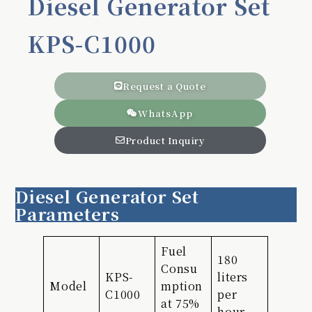
Diesel Generator Set
KPS-C1000
Request a Quote
WhatsApp
Product Inquiry
Diesel Generator Set
Parameters
Fuel
180
Consu
KPS-
liters
Model
mption
C1000
per
at 75%
hour