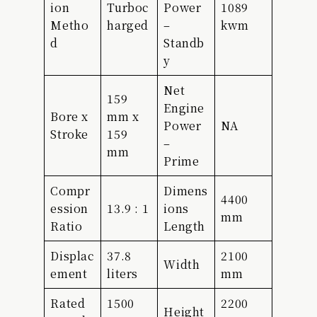
ion
Turboc
Power
1089
Metho
harged
–
kwm
d
Standb
y
Net
159
Engine
Bore x
mm x
Power
NA
Stroke
159
–
mm
Prime
Compr
Dimens
4400
ession
13.9 : 1
ions
mm
Ratio
Length
Displac
37.8
2100
Width
ement
liters
mm
Rated
1500
2200
Height