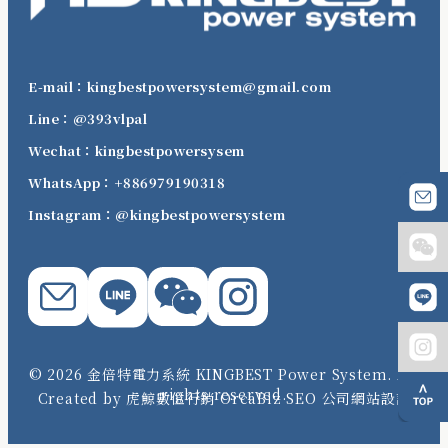
E-mail：kingbestpowersystem@gmail.com
Line：@393vlpal
Wechat：kingbestpowersysem
WhatsApp：+886979190318
Instagram：@kingbestpowersystem
© 2026 金倍特電力系統 KINGBEST Power System. All
rights reserved.
Created by 虎鯨數位行銷 OrcaBiz SEO 公司網站設計