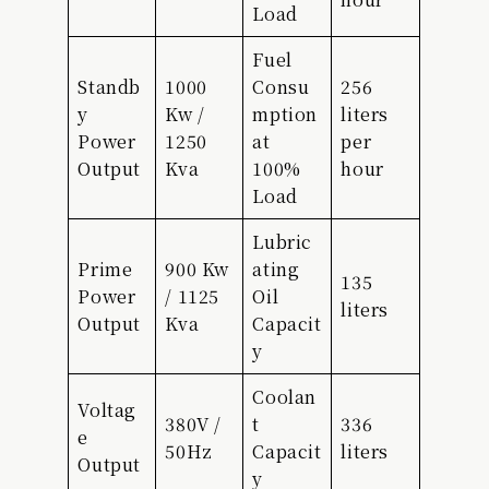
Load
Fuel
Standb
1000
Consu
256
y
Kw /
mption
liters
Power
1250
at
per
Output
Kva
100%
hour
Load
Lubric
Prime
900 Kw
ating
135
Power
/ 1125
Oil
liters
Output
Kva
Capacit
y
Coolan
Voltag
380V /
t
336
e
50Hz
Capacit
liters
Output
y