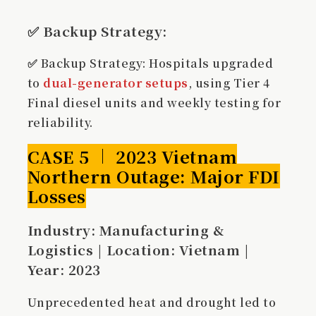
✅
Backup Strategy
:
✅ Backup Strategy: Hospitals upgraded
to
dual-generator setups
, using Tier 4
Final diesel units and weekly testing for
reliability.
CASE 5 ｜ 2023 Vietnam
Northern Outage: Major FDI
Losses
Industry: Manufacturing &
Logistics | Location: Vietnam |
Year: 2023
Unprecedented heat and drought led to