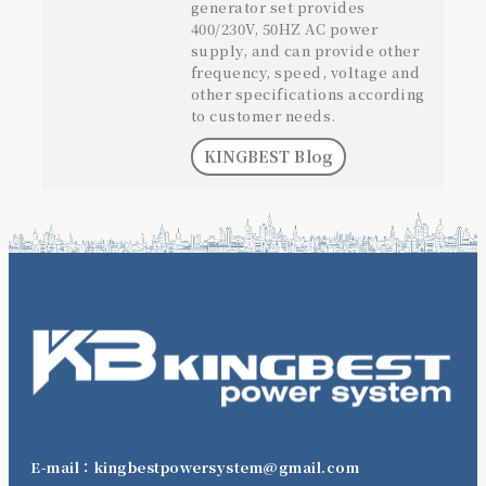
generator set provides
400/230V, 50HZ AC power
supply, and can provide other
frequency, speed, voltage and
other specifications according
to customer needs.
KINGBEST Blog
E-mail：kingbestpowersystem@gmail.com