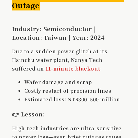
Outage
Industry: Semiconductor |
Location: Taiwan | Year: 2024
Due to a sudden power glitch at its
Hsinchu wafer plant, Nanya Tech
suffered an
11-minute blackout
:
Wafer damage and scrap
Costly restart of precision lines
Estimated loss: NT$300–500 million
👉
Lesson
:
High-tech industries are ultra-sensitive
to power loss—even brief outages cause