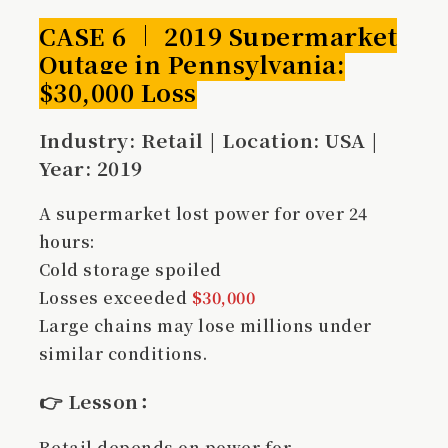
CASE 6 ｜ 2019 Supermarket
Outage in Pennsylvania:
$30,000 Loss
Industry: Retail | Location: USA |
Year: 2019
A supermarket lost power for over 24
hours:
Cold storage spoiled
Losses exceeded
$30,000
Large chains may lose millions under
similar conditions.
👉
Lesson
：
Retail depends on power for